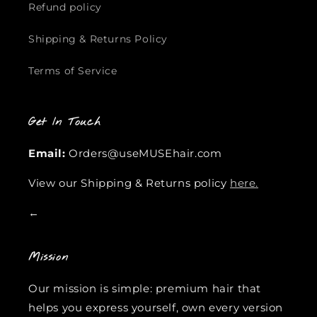
Refund policy
Shipping & Returns Policy
Terms of Service
Get In Touch
Email:
Orders@useMUSEhair.com
View our Shipping & Returns policy
here.
←
Mission
Our mission is simple: premium hair that
helps you express yourself, own every version