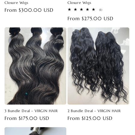
Closure Wigs
Closure Wigs
Regular
From $300.00 USD
1
(1)
total
price
Regular
From $275.00 USD
reviews
price
3 Bundle Deal - VIRGIN HAIR
2 Bundle Deal - VIRGIN HAIR
Regular
From $175.00 USD
Regular
From $125.00 USD
price
price