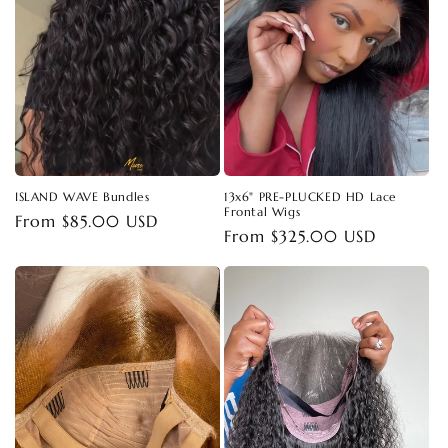
t
i
o
n
:
ISLAND WAVE Bundles
13x6" PRE-PLUCKED HD Lace
Frontal Wigs
Regular
From $85.00 USD
Regular
From $325.00 USD
price
price