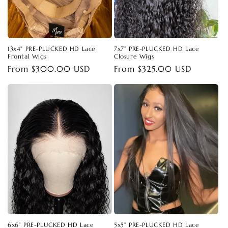
13x4" PRE-PLUCKED HD Lace
7x7” PRE-PLUCKED HD Lace
Frontal Wigs
Closure Wigs
Regular
From $300.00 USD
Regular
From $325.00 USD
price
price
6x6” PRE-PLUCKED HD Lace
5x5” PRE-PLUCKED HD Lace