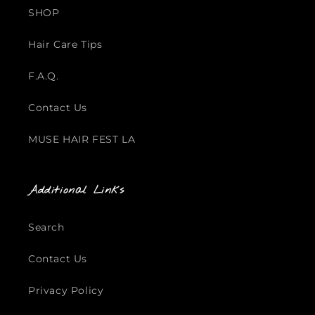
SHOP
Hair Care Tips
F.A.Q.
Contact Us
MUSE HAIR FEST LA
Additional Links
Search
Contact Us
Privacy Policy