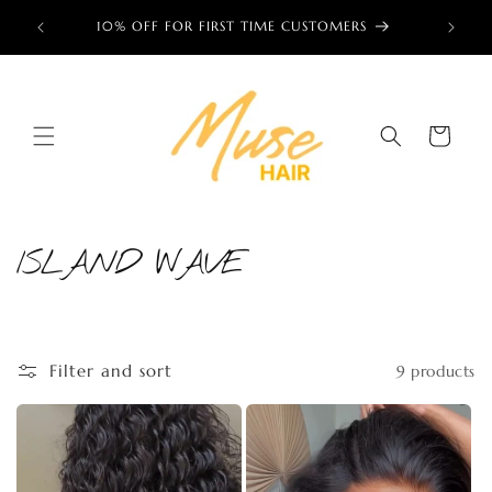
Skip to
ess now!
10% OFF FOR FIRST TIME CUSTOMERS
🌎 TRU
content
Cart
ISLAND WAVE
C
o
l
Filter and sort
9 products
l
e
c