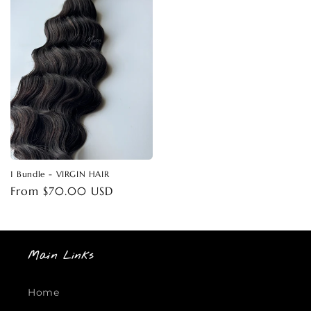
1 Bundle - VIRGIN HAIR
Regular
From $70.00 USD
price
Main Links
Home