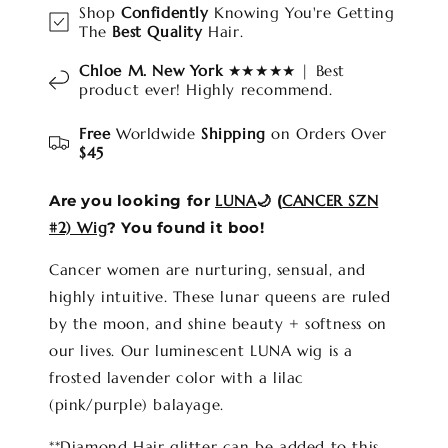
Shop
Confidently
Knowing You're Getting
The
Best Quality
Hair.
Chloe M. New York
★★★★★ | Best
product ever! Highly recommend.
Free
Worldwide
Shipping
on Orders Over
$45
Are you looking for
LUNA
🌙 (
CANCER SZN
#2) Wig
? You found it boo!
Cancer women are nurturing, sensual, and
highly intuitive. These lunar queens are ruled
by the moon, and shine beauty + softness on
our lives. Our luminescent LUNA wig is a
frosted lavender color with a lilac
(pink/purple) balayage.
**Diamond Hair glitter can be added to this