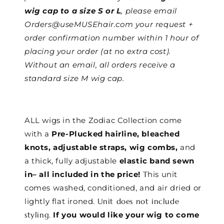
wig cap to a size S or L
, please email
Orders@useMUSEhair.com your request +
order confirmation number within 1 hour of
placing your order (at no extra cost).
Without an email, all orders receive a
standard size M wig cap.
ALL wigs in the Zodiac Collection come
with a
Pre-Plucked hairline, bleached
knots, adjustable straps, wig combs,
and
a thick, fully adjustable
elastic band sewn
in– all included in the price!
T
his unit
comes washed, conditioned, and air dried or
lightly flat ironed.
Unit does not include
styling.
If you would like your wig to come