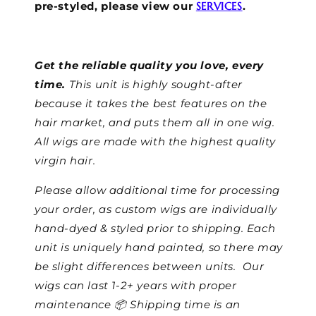
pre-styled, please view our
SERVICES
.
Get the reliable quality you love, every
time.
This unit is highly sought-after
because it takes the best features on the
hair market, and puts them all in one wig.
All wigs are made with the highest quality
virgin hair.
Please allow additional time for processing
your order, as custom wigs are individually
hand-dyed & styled prior to shipping. Each
unit is uniquely hand painted, so there may
be slight differences between units.
Our
wigs can last 1-2+ years with proper
maintenance 📦 Shipping time is an