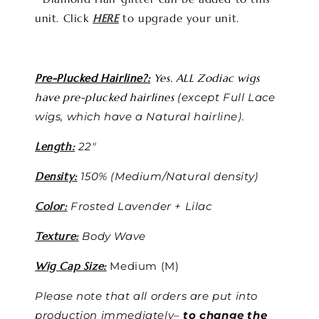
unit. Click
HERE
to upgrade your unit.
Pre-Plucked Hairline?:
Yes. ALL Zodiac wigs
have pre-plucked hairlines
(except Full Lace
wigs, which have a Natural hairline).
Length:
22"
Density:
150% (Medium/Natural density)
Color:
Frosted Lavender + Lilac
Texture:
Body Wave
Wig Cap Size:
Medium (M)
Please note that all orders are put into
production immediately–
to change the