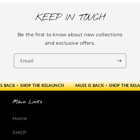
KEEP IN TOUCH
Be the first to know about new collections
and exclusive offers.
Email
S BACK
•
SHOP THE RELAUNCH
MUSE IS BACK
•
SHOP THE REL
Main Links
Home
SHOP