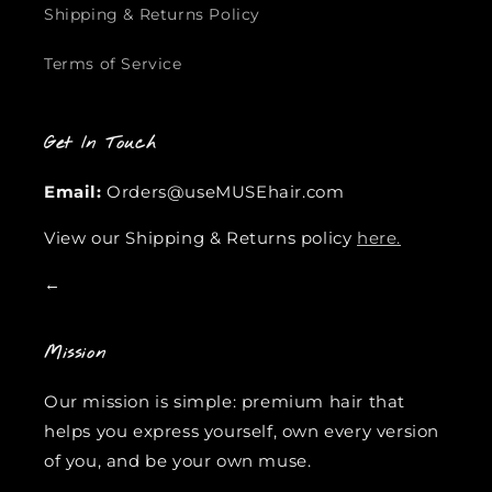
Shipping & Returns Policy
Terms of Service
Get In Touch
Email:
Orders@useMUSEhair.com
View our Shipping & Returns policy
here.
←
Mission
Our mission is simple: premium hair that
helps you express yourself, own every version
of you, and be your own muse.