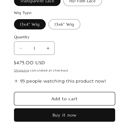
Transparent Lace
HD Film Lace
Wig Type:
13x4" Wig
13x6" Wig
Quantity
Decrease
Increase
quantity
quantity
Regular
$475.00 USD
for
for
price
LUNA
LUNA
Shipping
calculated at checkout.
🌙
🌙
people watching this product now!
CANCER
CANCER
Season
Season
Wig
Wig
Add to cart
#2
#2
(Zodiac
(Zodiac
Buy it now
Collection)
Collection)