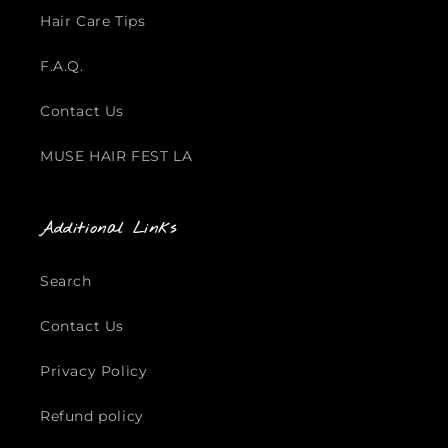
Hair Care Tips
F.A.Q.
Contact Us
MUSE HAIR FEST LA
Additional Links
Search
Contact Us
Privacy Policy
Refund policy