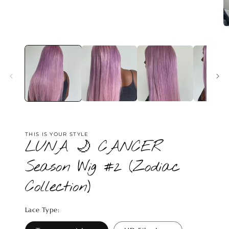
media
1
in
modal
O
m
2
in
m
THIS IS YOUR STYLE
LUNA 🌙 CANCER
Season Wig #2 (Zodiac
Collection)
Lace Type: