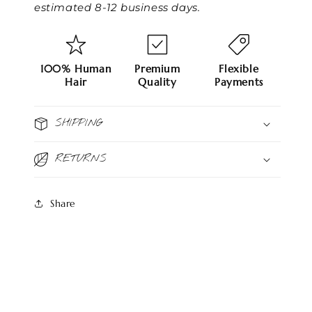
estimated 8-12 business days.
100% Human
Premium
Flexible
Hair
Quality
Payments
SHIPPING
RETURNS
Share