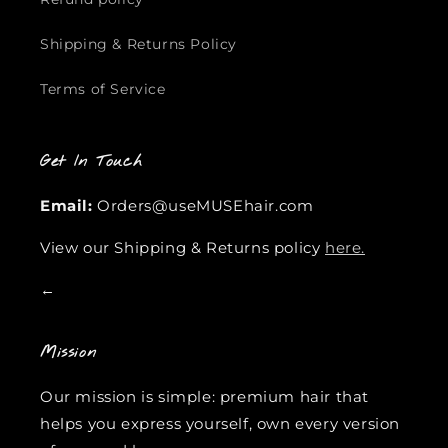
Shipping & Returns Policy
Terms of Service
Get In Touch
Email:
Orders@useMUSEhair.com
View our Shipping & Returns policy
here.
←
Mission
Our mission is simple: premium hair that
helps you express yourself, own every version