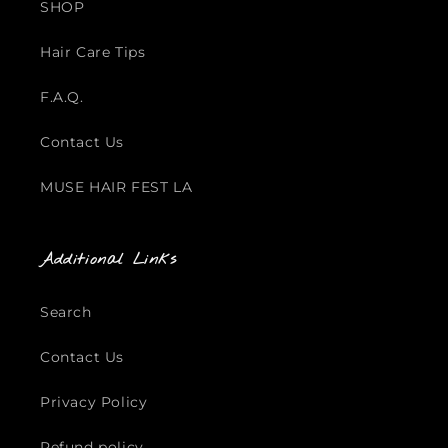
SHOP
Hair Care Tips
F.A.Q.
Contact Us
MUSE HAIR FEST LA
Additional Links
Search
Contact Us
Privacy Policy
Refund policy