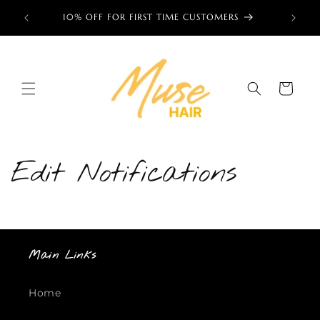
Skip to
ess now!
10% OFF FOR FIRST TIME CUSTOMERS
🌎 TRU
content
Cart
Edit Notifications
Main Links
Home