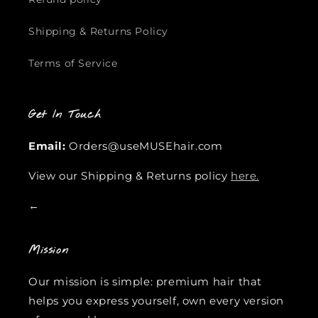
Shipping & Returns Policy
Terms of Service
Get In Touch
Email:
Orders@useMUSEhair.com
View our Shipping & Returns policy
here.
←
Mission
Our mission is simple: premium hair that
helps you express yourself, own every version