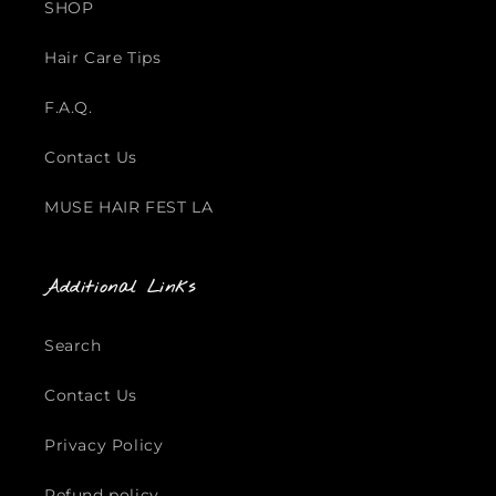
SHOP
Hair Care Tips
F.A.Q.
Contact Us
MUSE HAIR FEST LA
Additional Links
Search
Contact Us
Privacy Policy
Refund policy