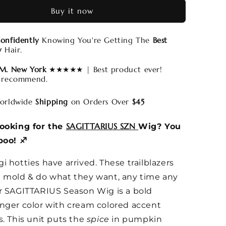
Buy it now
onfidently
Knowing You're Getting The
Best
y
Hair.
 M. New York
★★★★★ | Best product ever!
 recommend.
rldwide
Shipping
on Orders Over
$45
SAGITTARIUS SZN
looking for the
Wig? You
boo! ♐️
i hotties have arrived. These trailblazers
 mold & do what they want, any time any
r SAGITTARIUS Season Wig is a bold
nger color with cream colored accent
s. This unit puts the
spice
in pumpkin