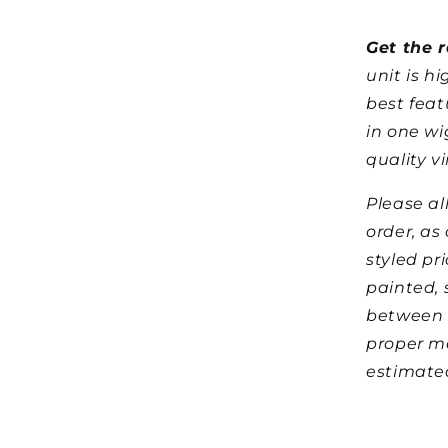
Get the r
unit is h
best feat
in one wi
quality vi
Please al
order, as
styled pr
painted, 
between 
proper m
estimated