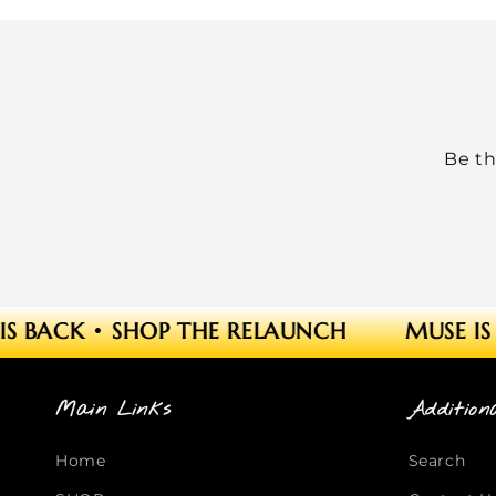
Be th
S BACK
•
SHOP THE RELAUNCH
MUSE IS 
Main Links
Addition
Home
Search