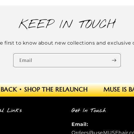
KEEP IN TOUCH
e first to know about new collections and exclusive o
Email
BACK
•
SHOP THE RELAUNCH
MUSE IS B
al Links
Get In Touch
Email:
Orders@useMUSEhair.