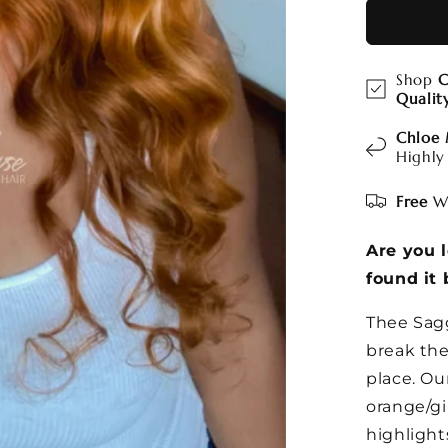
Shop
C
Qualit
Chloe
Highly
Free
Wo
Are you 
found it 
Thee Sagg
break the
place. Ou
orange/gi
highlight