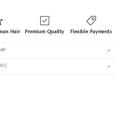
an Hair
Premium Quality
Flexible Payments
NG
RNS