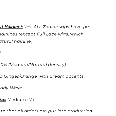
d Hairline?:
Yes. ALL Zodiac wigs have pre-
airlines (except Full Lace wigs, which
tural hairline).
"
50% (Medium/Natural density)
d Ginger/Orange with Cream accents.
ody Wave
ze:
Medium (M)
te that all orders are put into production