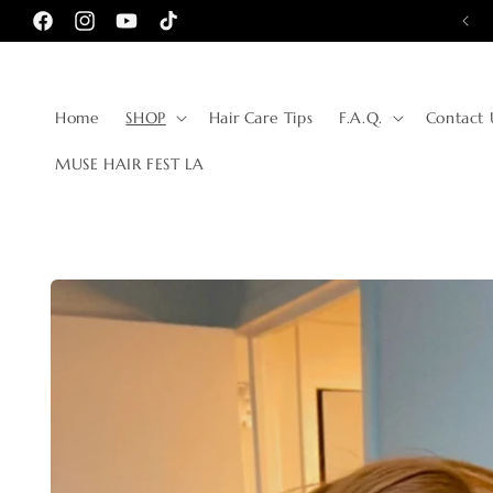
Skip to
Facebook
Instagram
YouTube
TikTok
content
Home
SHOP
Hair Care Tips
F.A.Q.
Contact 
MUSE HAIR FEST LA
Skip to
product
information