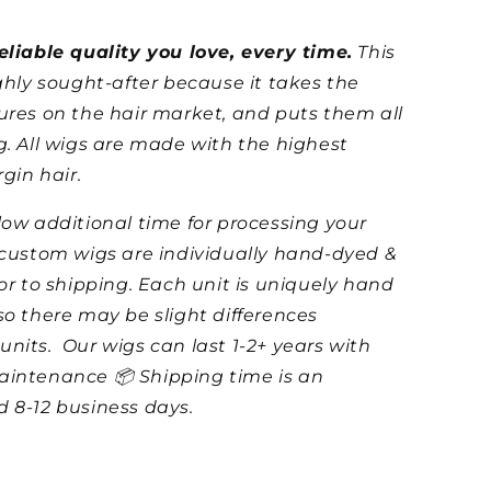
eliable quality you love, every time.
This
ighly sought-after because it takes the
ures on the hair market, and puts them all
g. All wigs are made with the highest
rgin hair.
low additional time for processing your
 custom wigs are individually hand-dyed &
ior to shipping. Each unit is uniquely hand
so there may be slight differences
units.
Our wigs can last 1-2+ years with
aintenance 📦 Shipping time is an
 8-12 business days.