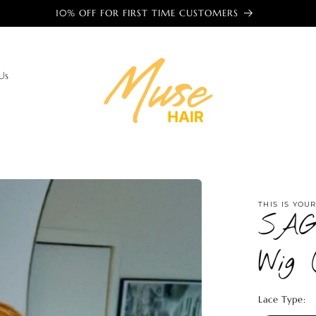
🌎 TRUSTED BY WOMEN AROUND THE WORLD 🌎
Us
THIS IS YOU
SAG
Wig 
Lace Type: