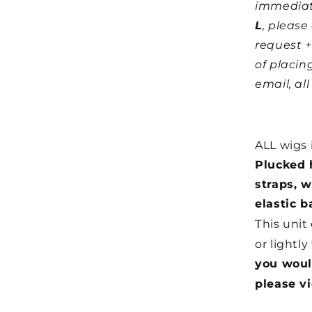
immediat
L
, pleas
request +
of placin
email, al
ALL wigs 
Plucked h
straps, 
elastic b
T
his unit
or lightly
you woul
please v