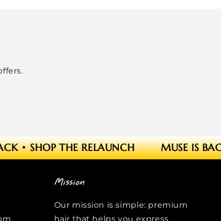
ffers.
ACK
•
SHOP THE RELAUNCH
MUSE IS BAC
Mission
Our mission is simple: premium
com
hair that helps you express