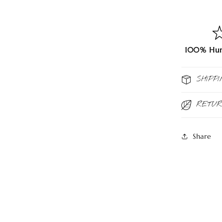
100% Hum
SHIPPI
RETU
Share