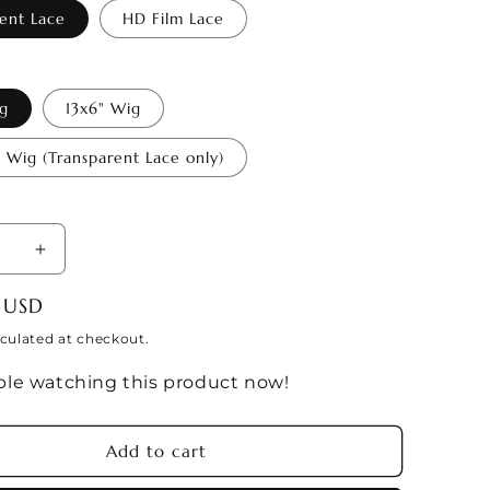
i
ent Lace
HD Film Lace
o
n
ig
13x6" Wig
e Wig (Transparent Lace only)
se
Increase
y
quantity
 USD
for
ARIUS
SAGITTARIUS
culated at checkout.
Season
le watching this product now!
Wig
c
(Zodiac
ion)
Collection)
Add to cart