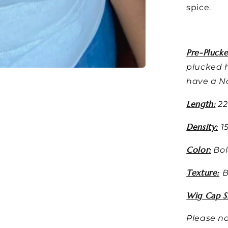
spice.
Pre-Plucke
plucked h
have a Na
Length:
22
Density:
1
Color:
Bol
Texture:
B
Wig Cap Si
Please no