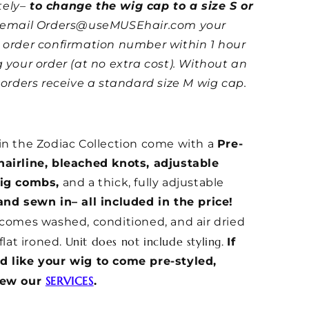
ely–
to change the wig cap to a size S or
e email Orders@useMUSEhair.com your
 order confirmation number within 1 hour
g your order (at no extra cost). Without an
l orders receive a standard size M wig cap.
in the Zodiac Collection come with a
Pre-
airline, bleached knots, adjustable
wig combs,
and a thick, fully adjustable
and sewn in– all included in the price!
 comes washed, conditioned, and air dried
Unit does not include styling.
 flat ironed.
If
d like your wig to come pre-styled,
SERVICES
iew our
.