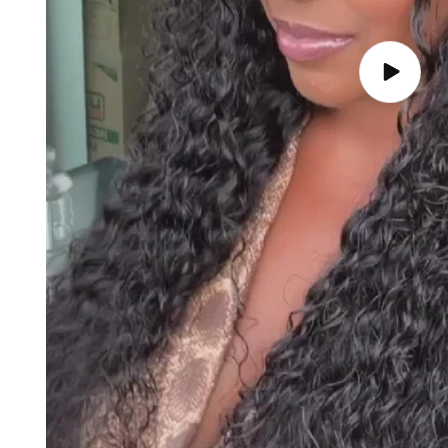
Play
video