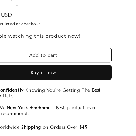
se
Increase
y
quantity
 USD
for
uot;
13x6&quot;
culated at checkout.
PRE-
le watching this product now!
ED
PLUCKED
HD
Lace
Add to cart
Frontal
Wigs
Buy it now
onfidently
Knowing You're Getting The
Best
y
Hair.
 M. New York
★★★★★ | Best product ever!
 recommend.
rldwide
Shipping
on Orders Over
$45