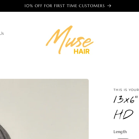
🌎 TRUSTED BY WOMEN AROUND THE WORLD 🌎
Us
THIS IS YOU
13x
HD 
Length