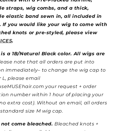
le straps, wig combs, and a thick,
e elastic band sewn in, all included in
. If you would like your wig to come with
ched knots or pre-styled, please view
ICES
.
 is a 1B/Natural Black color.
All wigs are
lease note that all orders are put into
on immediately– to change the wig cap to
r L, please email
seMUSEhair.com your request + order
ion number within 1 hour of placing your
 no extra cost). Without an email, all orders
 standard size M wig cap.
 not come bleached.
Bleached knots +