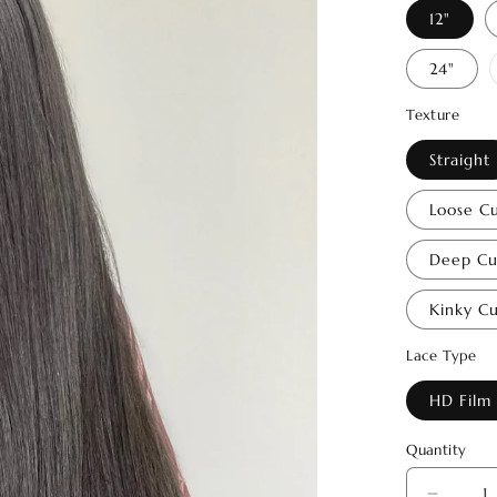
12"
24"
Texture
Straight
Loose Cu
Deep Cur
Kinky Cu
Lace Type
HD Film
Quantity