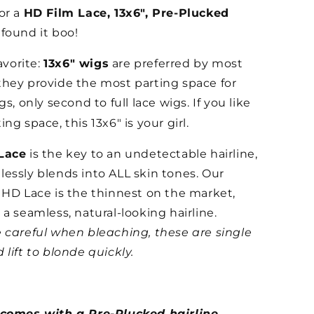
or a
HD Film Lace, 13x6", Pre-Plucked
found it boo!
favorite:
13x6" wigs
are preferred by most
hey provide the most parting space for
gs, only second to full lace wigs. If you like
ng space, this 13x6" is your girl.
Lace
is the key to an undetectable hairline,
essly blends into ALL skin tones. Our
 HD Lace is the thinnest on the market,
 a seamless, natural-looking hairline.
 careful when bleaching, these are single
 lift to blonde quickly.
 comes with a Pre-Plucked hairline,