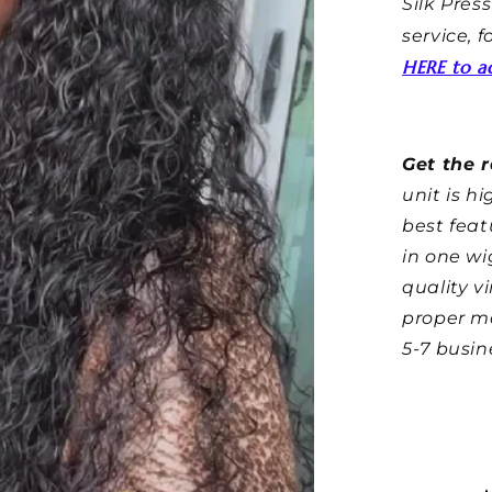
Silk Press
service, 
HERE to ad
Get the r
unit is h
best feat
in one wi
quality v
proper m
5-7 busin