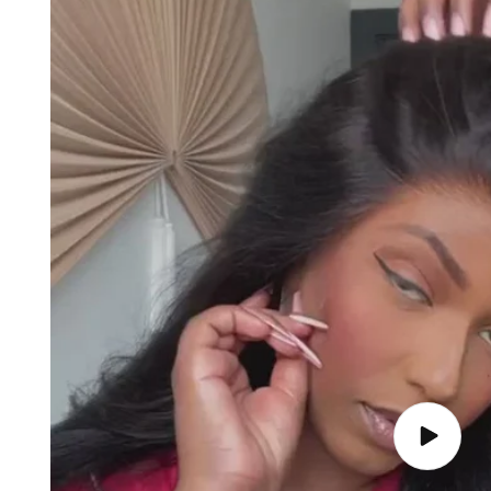
Play
video