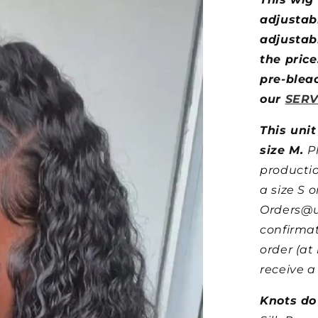
adjustab
adjustabl
the price
pre-blea
our
SERV
This unit
size M.
P
producti
a size S o
Orders@u
confirmat
order (at
receive a
Knots do