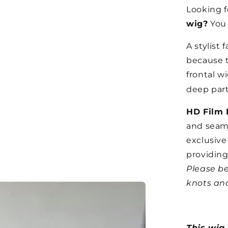
Looking f
wig?
You 
A stylist 
because t
frontal wi
deep parti
HD Film 
and seaml
exclusive
providing
Please be
knots and
This wig