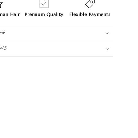
an Hair
Premium Quality
Flexible Payments
NG
RNS