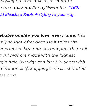
styling are available as a separate
CLICK
for an additional Ready2Wear fee.
d Bleached Knots + styling to your wig.
eliable quality you love, every time.
This
ighly sought-after because it takes the
ures on the hair market, and puts them all
g. All wigs are made with the highest
irgin hair. Our wigs can last 1-2+ years with
aintenance 📦 Shipping time is
estimated
ess days.