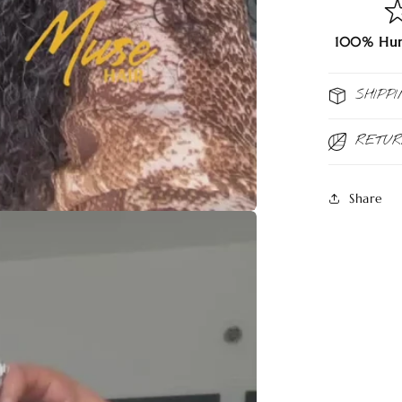
100% Hum
SHIPPI
RETU
Share