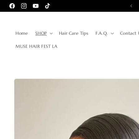
Skip to
10% OFF FOR FIRST TIME CUSTOMERS
Facebook
Instagram
YouTube
TikTok
content
Home
SHOP
Hair Care Tips
F.A.Q.
Contact 
MUSE HAIR FEST LA
Skip to
product
information