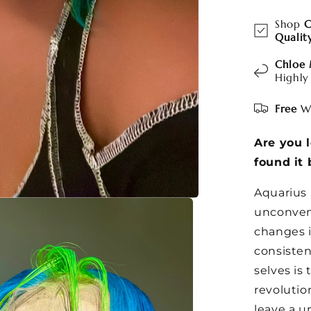
Shop
C
Qualit
Chloe
Highly
Free
Wo
Are you 
found it 
Aquarius 
unconvent
changes i
consiste
selves is
revolutio
leave a u