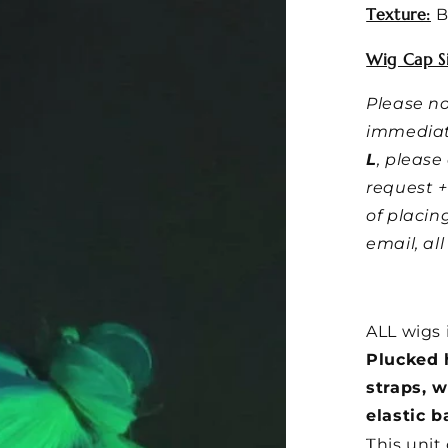
Texture:
B
Wig Cap Si
Please no
immediat
L
, pleas
request +
of placin
email, al
ALL wigs 
Plucked h
straps, 
elastic b
T
his unit