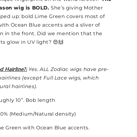
ason wig is BOLD.
She’s giving Mother
ped up: bold Lime Green covers most of
with Ocean Blue accents and a sliver of
n in the front. Did we mention that the
ts glow in UV light? 😍🙌
d Hairline?:
Yes. ALL Zodiac wigs have pre-
airlines (except Full Lace wigs, which
ral hairlines).
ughly 10”. Bob length
0% (Medium/Natural density)
e Green with Ocean Blue accents.