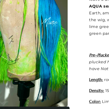
AQUA se
Earth, am
the wig, 
lime gree
green par
Pre-Plucke
plucked h
have Natu
Length:
ro
Density:
15
Color:
Lim