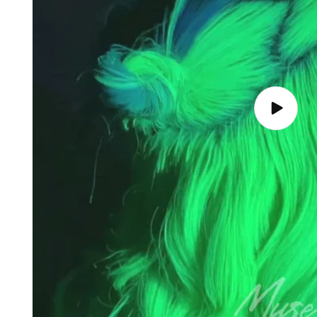
Play
video