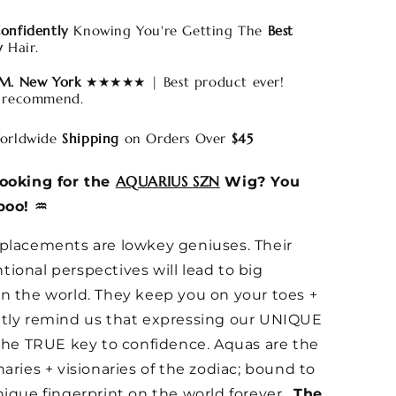
onfidently
Knowing You're Getting The
Best
y
Hair.
 M. New York
★★★★★ | Best product ever!
 recommend.
rldwide
Shipping
on Orders Over
$45
AQUARIUS SZN
looking for the
Wig? You
boo! ♒️
placements are lowkey geniuses. Their
ional perspectives will lead to big
n the world. They keep you on your toes +
ntly remind us that expressing our UNIQUE
 the TRUE key to confidence. Aquas are the
naries + visionaries of the zodiac; bound to
nique fingerprint on the world forever.
The