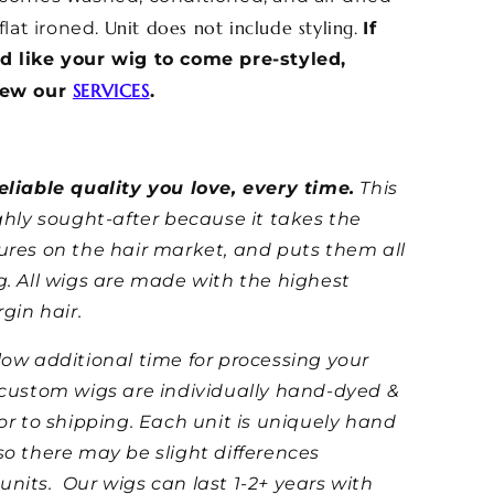
Unit does not include styling.
 flat ironed.
If
d like your wig to come pre-styled,
SERVICES
iew our
.
eliable quality you love, every time.
This
ighly sought-after because it takes the
ures on the hair market, and puts them all
g. All wigs are made with the highest
rgin hair.
low additional time for processing your
 custom wigs are individually hand-dyed &
ior to shipping. Each unit is uniquely hand
so there may be slight differences
units.
Our wigs can last 1-2+ years with