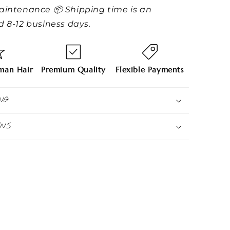
aintenance 📦 Shipping time is an
 8-12 business days.
an Hair
Premium Quality
Flexible Payments
NG
RNS