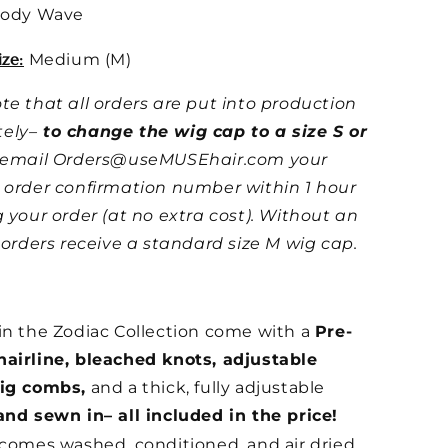
ody Wave
ze:
Medium (M)
te that all orders are put into production
ely–
to change the wig cap to a size S or
e email Orders@useMUSEhair.com your
 order confirmation number within 1 hour
g your order (at no extra cost). Without an
l orders receive a standard size M wig cap.
in the Zodiac Collection come with a
Pre-
airline, bleached knots, adjustable
wig combs,
and a thick, fully adjustable
and sewn in– all included in the price!
 comes washed, conditioned, and air dried