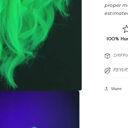
proper m
estimated
100% Hum
SHIPPI
RETU
Share