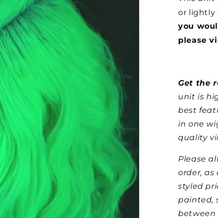
or lightly
you woul
please v
Get the r
unit is h
best feat
in one wi
quality vi
Please al
order, as
styled pr
painted, 
between 