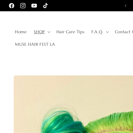
Skip to
🌎 TRUSTED BY WOMEN AROUND THE WORLD 🌎
Facebook
Instagram
YouTube
TikTok
content
Home
SHOP
Hair Care Tips
F.A.Q.
Contact 
MUSE HAIR FEST LA
Skip to
product
information