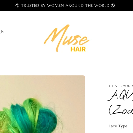
NEW MUSE ERA — Shop Wigs & Bundles
Us
THIS IS YOU
AQU
(Zod
Lace Type